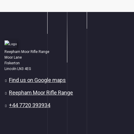
Reepham Moor Rifle Range
Moor Lane
Fiskerton
Lincoln LN3 4EG
Find us on Google maps
Reepham Moor Rifle Range
+44 7720 393934