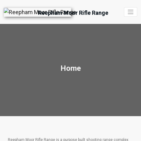
Reepham Moor Rifle Range
Home
Reepham Moor Rifle Range is a purpose built shooting range complex