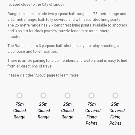
located close to the City of Lincoln.
Range facilities include two purpose built ranges, a 75 metre range and
a 25 metre range, both fully covered and with separated firing points.
The 25 metre range has 9 x benchrest firing points available to shooters
and 3 points for black powder/muzzle loaders or target shotgun
shooters.
The Range boasts 3 purpose built shotgun bays for clay shooting, a
clubhouse and toilet facilities.
There is ample parking for club members and visitors and is easy to find
from all directions of travel.
Please visit the “About” page to learn more!
75m
25m
25m
75m
25m
Closed
Closed
Closed
Covered
Covered
Range
Range
Range
Firing
Firing
Points
Points