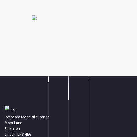
Reepham Moor Rifle Range
Moor Lane
Fiskerton
Lincoln LN3 4EG