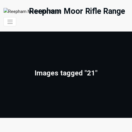
Skip
to
Reepham Moor Rifle Range
content
Images tagged "21"