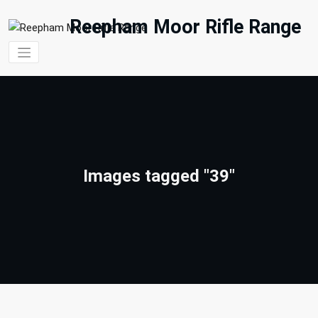
Skip
to
Reepham Moor Rifle Range
content
Images tagged "39"