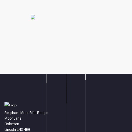
Reepham Moor Rifle Range
Moor Lane
Fiskerton
Lincoln LN3 4EG