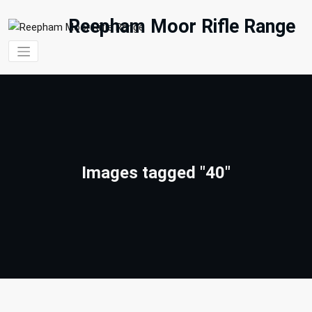
Skip
to
Reepham Moor Rifle Range
content
Images tagged "40"