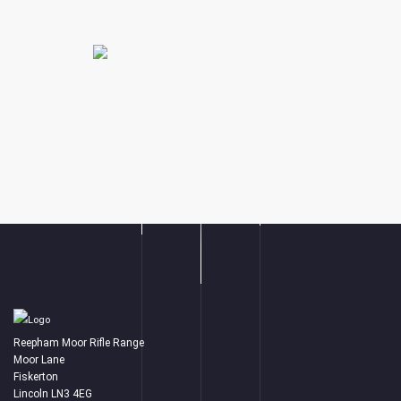
Reepham Moor Rifle Range
Moor Lane
Fiskerton
Lincoln LN3 4EG