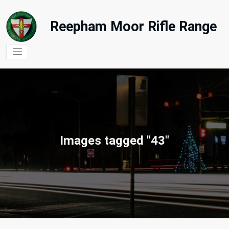
Skip
to
Reepham Moor Rifle Range
content
Images tagged "43"