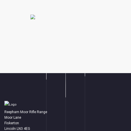
Reepham Moor Rifle Range
Moor Lane
Fiskerton
Lincoln LN3 4EG