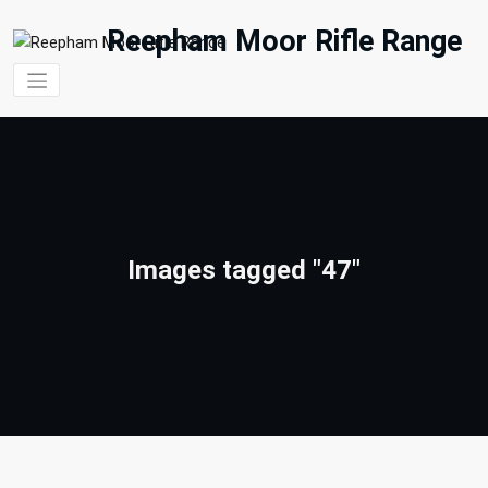
Skip
to
Reepham Moor Rifle Range
content
Images tagged "47"